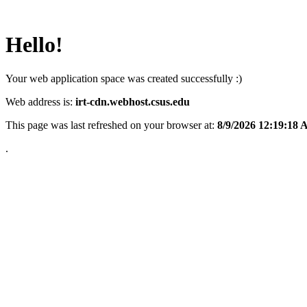
Hello!
Your web application space was created successfully :)
Web address is:
irt-cdn.webhost.csus.edu
This page was last refreshed on your browser at:
8/9/2026 12:19:18
.